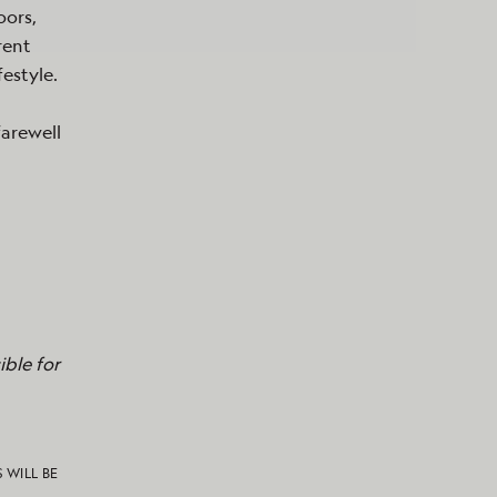
oors,
rent
festyle.
farewell
ble for
S WILL BE