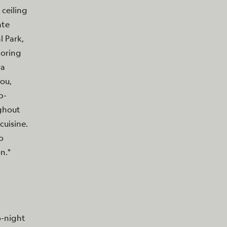
 ceiling
ate
 Park,
loring
ra
bou,
p-
ughout
cuisine.
o
n.*
o-night