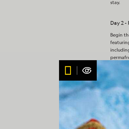
stay.
Day 2 -
Begin th
featurin
includin
permafro
Museum. 
the cons
tour bef
Day 3-5
Witness 
first cl
feature 