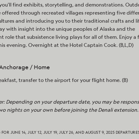
you’ll find exhibits, storytelling, and demonstrations. Outd
e offered through recreated villages representing five diffe
ultures and introducing you to their traditional crafts and li
y with insight into the unique peoples of Alaska and the
t role that subsistence living plays for all of them. Enjoy a 
his evening. Overnight at the Hotel Captain Cook. (B,L,D)
- Anchorage / Home
eakfast, transfer to the airport for your flight home. (B)
er: Depending on your departure date, you may be responsi
wo nights on your own before joining the Denali extension.
 FOR JUNE 14, JULY 12, JULY 19, JULY 26, AND AUGUST 9, 2025 DEPARTURE