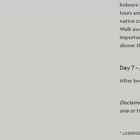
Indoors 
tours ar
native c
Walk awa
importan
dinner t
Day 7 
After br
Disclaim
one or t
* LODGING