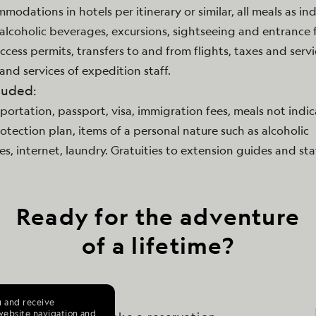
mmodations in hotels per itinerary or similar, all meals as in
lcoholic beverages, excursions, sightseeing and entrance f
access permits, transfers to and from flights, taxes and serv
and services of expedition staff.
luded:
sportation, passport, visa, immigration fees, meals not indi
rotection plan, items of a personal nature such as alcoholic
s, internet, laundry. Gratuities to extension guides and staf
Ready for the adventure
of a lifetime?
u and receive
website navigation and