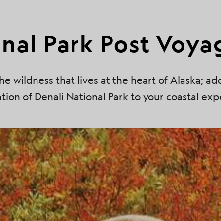
onal Park Post Voya
he wildness that lives at the heart of Alaska; ad
tion of Denali National Park to your coastal exp