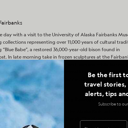
 Fairbanks
e day with a visit to the University of Alaska Fairbanks Mu
g collections representing over 11,000 years of cultural tradi
g “Blue Babe”, a restored 36,000-year-old bison found in
st. In late morning take in frozen sculptures at the Fairban
This afternoon, see muskoxen and reindeer while learning
ervation efforts of the Large Animal Research Station on a 
Be the first t
ore returning to Fairbanks for dinner. (B,L,D)
travel stories
alerts, tips an
 - Denali National Park / Alaska Railroad
Subscribe to our
the grandeur of Alaska aboard the Alaska Railroad, enjoyi
ass, GoldStar Service en route to Denali. The glass-domes ceil
custom-designed interiors highlighted with original Alaska