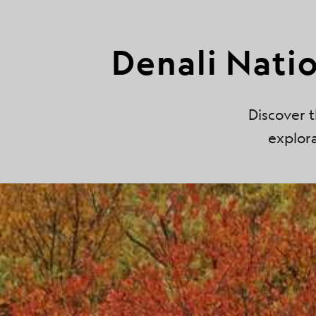
Denali Nati
Discover t
explora