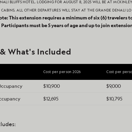
NALI BLUFFS HOTEL. LODGING FOR AUGUST 8, 2025 WILL BE AT MCKINLE
 CABINS. ALL OTHER DEPARTURES WILL STAY AT THE GRANDE DENALI LO
ote: This extension requires a minimum of six (6) travelers t
.
Participants must be 5 years of age and up to join extensio
 & What's Included
Cost per person 2026
Cost per pers
Occupancy
$10,900
$9,000
Occupancy
$12,695
$10,795
cludes: