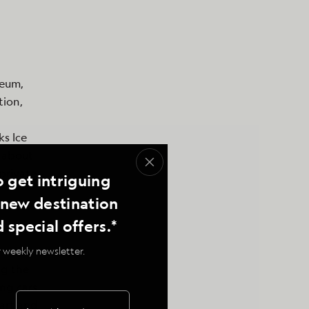
seum,
tion,
ks Ice
 about
private
o get intriguing
, new destination
d special offers.*
 weekly newsletter.
ng the
ing cars
 art and