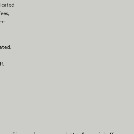
dicated
ees,
ice
cated,
f.