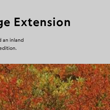
ge Extension
d an inland
edition.