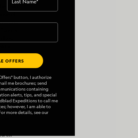
Last Name
*
he train.
ique of
thand and
a Tundra
aribou,
old a
d.
E OFFERS
of taking
ffers" button, I authorize
mail me brochures; send
mmunications containing
tion alerts, tips, and special
indblad Expeditions to call me
es; however, I am able to
For more details, see our
visit
tures.