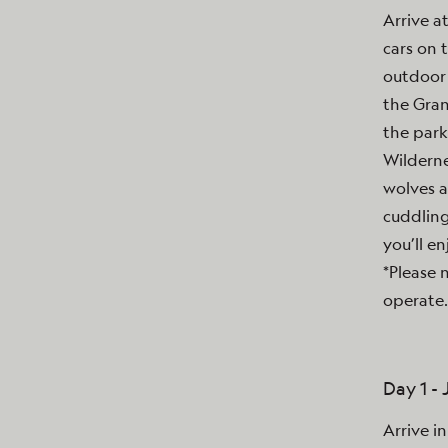
Arrive a
cars on 
outdoor 
the Gran
the park
Wilderne
wolves a
cuddling
you’ll en
*Please 
operate.
Day 1 -
Arrive i