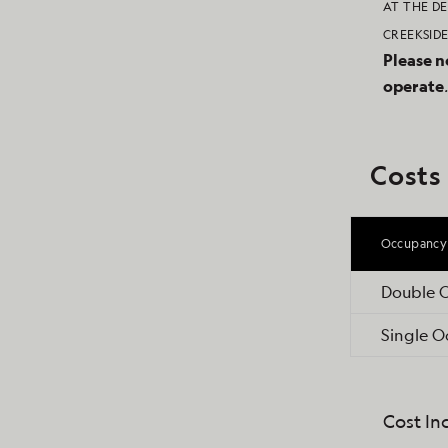
AT THE DE
CREEKSIDE
Please n
operate
Costs
Occupancy
Double 
Single 
Cost In