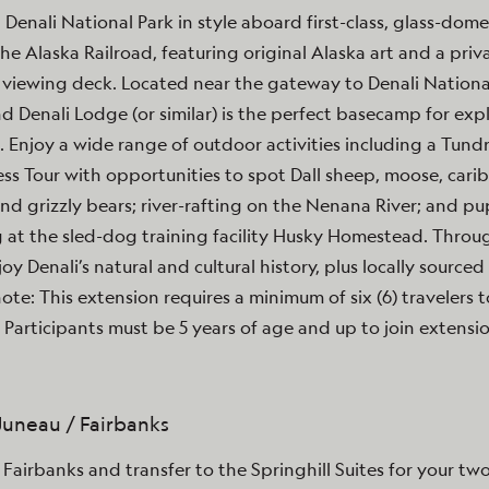
t Denali National Park in style aboard first-class, glass-dome
the Alaska Railroad, featuring original Alaska art and a priv
viewing deck. Located near the gateway to Denali National
d Denali Lodge (or similar) is the perfect basecamp for exp
. Enjoy a wide range of outdoor activities including a Tund
ss Tour with opportunities to spot Dall sheep, moose, cari
nd grizzly bears; river-rafting on the Nenana River; and pu
 at the sled-dog training facility Husky Homestead. Thro
joy Denali’s natural and cultural history, plus locally sourced 
note: This extension requires a minimum of six (6) travelers t
 Participants must be 5 years of age and up to join extensio
 Juneau / Fairbanks
n Fairbanks and transfer to the Springhill Suites for your tw